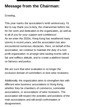
Message from the Chairman:
Greeting,
This year marks the association's tenth anniversary. I'd
like to say thank you to Amy, the chairwoman before me,
for her work and dedication to the organization, as well as
to all of you for your support and confidence!
As we enter the 2020s, Hong Kong has weathered many
storms in recent years, and the association has also
encountered numerous obstacles. Here, on behalf of the
association, we continue to maintain the duty of a non-
profit organization: to arrange wine tasting events with a
fair and selfless attitude, and to create a platform based
on fairness and justice.
We are sure that wine evaluation is no longer the
exclusive domain of sommeliers or lone wine reviewers.
Additionally, the organization aims to strengthen ties with
different wine business associations in Hong Kong,
whether they be chambers of commerce, sommelier
associations, or associations of wine reviewers. The
association will respect the activities and positions of the
main associations and will avoid confrontation or
disagreement.