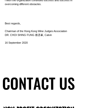
I wish the organization continued success and success in
overcoming different obstacles.
Best regards,
Chairman of the Hong Kong Wine Judges Association
DR. CHOI SHING FUNG 蔡丞峯, Calvin
16 September 2020
CONTACT US
CONTACT US