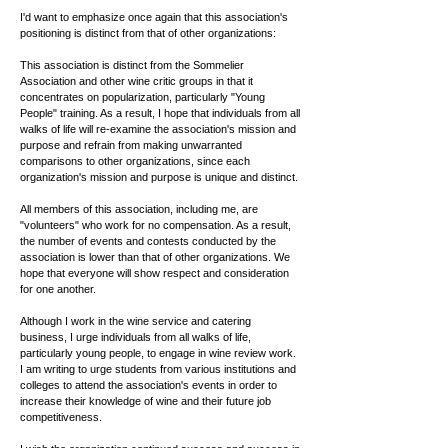
I'd want to emphasize once again that this association's
positioning is distinct from that of other organizations:
This association is distinct from the Sommelier
Association and other wine critic groups in that it
concentrates on popularization, particularly "Young
People" training. As a result, I hope that individuals from all
walks of life will re-examine the association's mission and
purpose and refrain from making unwarranted
comparisons to other organizations, since each
organization's mission and purpose is unique and distinct.
All members of this association, including me, are
"volunteers" who work for no compensation. As a result,
the number of events and contests conducted by the
association is lower than that of other organizations. We
hope that everyone will show respect and consideration
for one another.
Although I work in the wine service and catering
business, I urge individuals from all walks of life,
particularly young people, to engage in wine review work.
I am writing to urge students from various institutions and
colleges to attend the association's events in order to
increase their knowledge of wine and their future job
competitiveness.