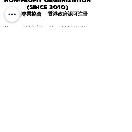
Non-profit organization
(since 2010)
非牟利專業協會 香港政府認可注冊
General Tel / PayMe:
(852) 5600-
0343
WhatsApp / WeChat
:
HK:
(852) 5600-0343
CHINA:
+86 14714917911
SG:
+65 9832-7521
Email:
info@hkwja.com
Mailing address:
Rm 37, 12/F,
Block A, Hong Kong
Manufacturing Building, Kung
Tong