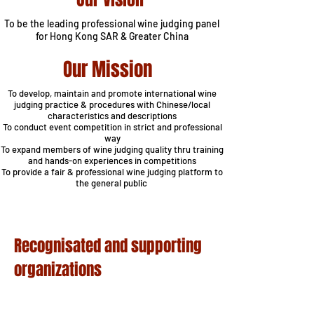
To be the leading professional wine judging panel
for Hong
Kong SAR & Greater China
Our Mission
To develop, maintain and promote international wine
judging practice & procedures with Chinese/local
characteristics and descriptions
To conduct event competition in strict and professional
way
To expand members of wine judging quality thru training
and hands-on experiences in competitions
To provide a fair & professional wine judging platform to
the general public
Recognisated and supporting
organizations