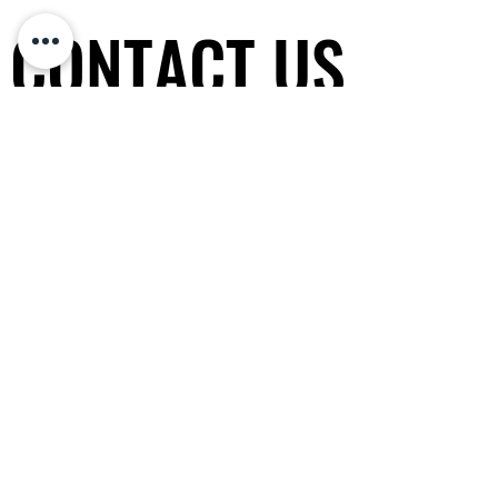
CONTACT US
CONTACT US
Non-profit organization
(since 2010)
非牟利專業協會 香港政府認可注冊
General Tel / PayMe:
(852) 5600-
0343
WhatsApp / WeChat
:
HK:
(852) 5600-0343
CHINA:
+86 14714917911
SG:
+65 9832-7521