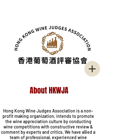
About HKWJA
I'm a title. Click here to add your own
text and edit me.
Hong Kong Wine Judges Association is a non-
profit making organization, intends to promote
the wine appreciation culture by conducting
wine competitions with constructive review &
comment by experts and critics. We have allied a
team of professional, experienced wine