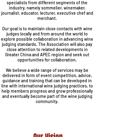
specialists from different segments of the
industry, namely sommelier, winemaker,
journalist, educator, lecturer, executive chef and
merchant.
Our goal is to maintain close contacts with wine
judges locally and from around the world to
explore possible collaboration in advancing wine
judging standards. The Association will also pay
close attention to related developments in
Greater China and APEC region and seek out
opportunities for collaboration.
We believe a wide range of services may be
delivered in form of event competition, advice,
guidance and training that can be developed in
line with international wine judging practices, to
help members progress and grow professionally
and eventually become part of the wine judging
community.
Our Vision