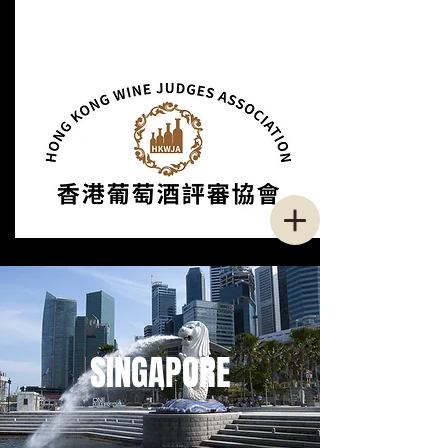
SINGAPORE