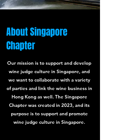
About Singapore
Chapter
Our mission is to support and develop
wine judge culture in Singapore, and
we want to collaborate with a variety
of parties and link the wine business in
Hong Kong as well. The Singapore
Chapter was created in 2023, and its
purpose is to support and promote
wine judge culture in Singapore.