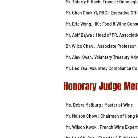
Mr. Thierry Fritsch, France : Oenolog
Mr. Chan Chak Yi, PRC : Executive Of
Mr. Eric Wong, HK : Food & Wine Consu
Mr. Asif Bajwa : Head of PR, Associa
Dr. Wilco Chan : Associate Professor
Mr. Alex Kwan: Voluntary Treasury Adv
Mr. Leo Yau: Voluntary Compliance Co
Honorary Judge
Ms. Debra Meiburg : Master of Wine
Mr. Nelson Chow : Chairman of Hong 
Mr. Wilson Kwok : French Wine Expert