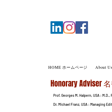
HOME ホームページ
About
Honorary Advise
Prof. Georges M. Halpern, USA : M.D.,
Dr. Michael Franz, USA : Managing Ed