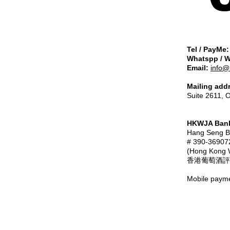
Tel / PayMe:
Whatspp / 
Email:
info@
Mailing add
Suite 2611, 
HKWJA Bank
Hang Seng
# 390-36907
(Hong Kong W
香港葡萄酒評
Mobile payme