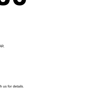
AR.
us for details.