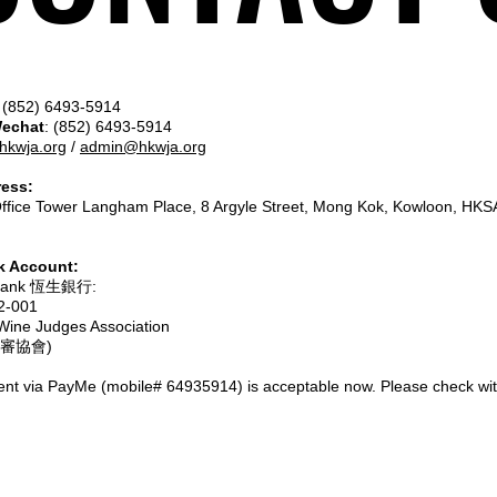
(852) 6493-5914
Wechat
: (852) 6493-5914
hkwja.org
/
admin@hkwja.org
ress:
Office Tower Langham Place, 8 Argyle Street, Mong Kok, Kowloon, HKS
 Account:
 Bank 恆生銀行:
2-001
ine Judges Association
審協會)
nt via PayMe (mobile# 64935914) is acceptable now. Please check with 