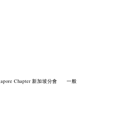
gapore Chapter 新加坡分會
一般