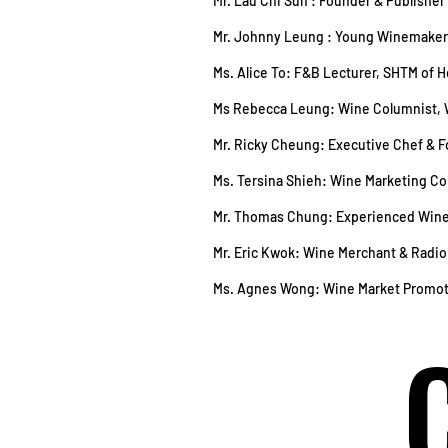
Mr. Lau Chi Sun : Founder & Publishe
Mr. Johnny Leung : Young Winemaker
Ms. Alice To: F&B Lecturer, SHTM of 
Ms Rebecca Leung: Wine Columnist, 
Mr. Ricky Cheung: Executive Chef & 
Ms. Tersina Shieh: Wine Marketing 
Mr. Thomas Chung: Experienced Wine
Mr. Eric Kwok: Wine Merchant & Radi
Ms. Agnes Wong: Wine Market Promo