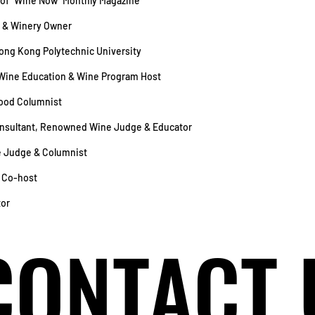
r of “Wine Now” Monthly Magazine
 & Winery Owner
Hong Kong Polytechnic University
Wine Education & Wine Program Host
Food Columnist
Consultant, Renowned Wine Judge & Educator
 Judge & Columnist
o Co-host
tor
CONTACT 
CONTACT 