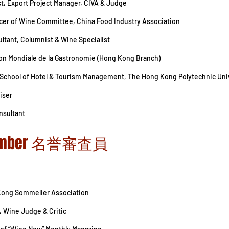
ist, Export Project Manager, CIVA & Judge
ficer of Wine Committee, China Food Industry Association
ltant, Columnist & Wine Specialist
tion Mondiale de la Gastronomie (Hong Kong Branch)
, School of Hotel & Tourism Management, The Hong Kong Polytechnic Uni
iser
nsultant
 Member 名誉審査員
Kong Sommelier Association
, Wine Judge & Critic