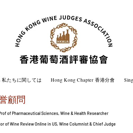
 Us 私たちに関しては
Hong Kong Chapter 香港分會
Sin
r 名誉顧問
 Prof of Pharmaceutical Sciences, Wine & Health Researcher
itor of Wine Review Online in US, Wine Columnist & Chief Judge