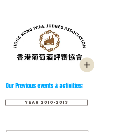
Our Previous events & activities:
Year 2010-2013