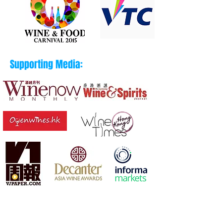
Supporting Media: