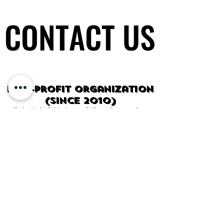
CONTACT US
CONTACT US
Non-profit organization
(since 2010)
非牟利專業協會 香港政府認可注冊
General Tel / PayMe:
(852) 5600-
0343
WhatsApp / WeChat
:
HK:
(852) 5600-0343
CHINA:
+86 14714917911
SG:
+65 9832-7521