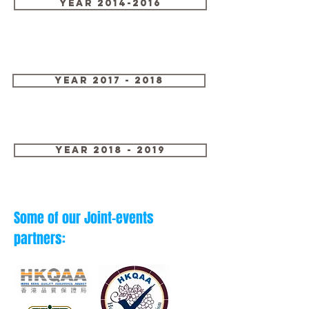
Year 2014-2016
Year 2017 - 2018
Year 2018 - 2019
Some of our Joint-events
partners: