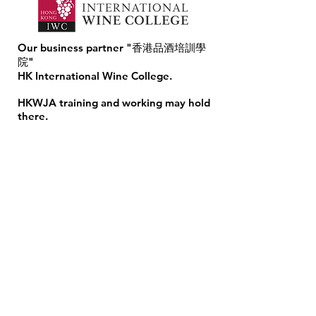
Our business partner "香港品酒培訓學
院"
HK International Wine College.
HKWJA training and working may hold
there. ​