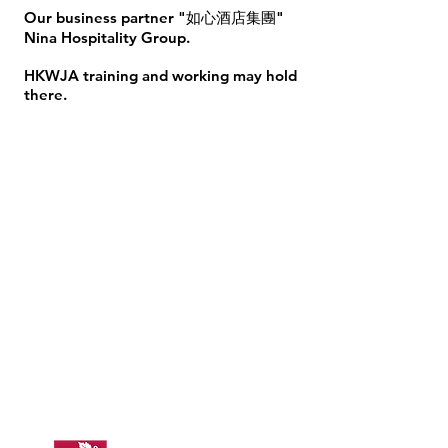
Our business partner "如心酒店集團"
Nina Hospitality Group.
HKWJA training and working may hold
there. ​