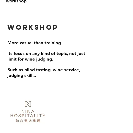
workshop.
Workshop
More casual than training
Its focus on any kind of topic, not just
limit for wine judging.
Such as blind tasting, wine service,
judging skill...