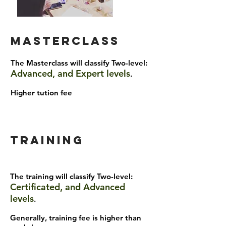
masterclass
The Masterclass will classify Two-level:
Advanced, and Expert levels
.
Higher tution fee
Training
The training will classify Two-level:
Certificated, and Advanced
levels
.
Generally, training fee is higher than