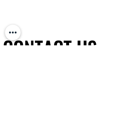
CONTACT US
CONTACT US
Non-profit organization
(since 2010)
非牟利專業協會 香港政府認可注冊
General Tel / PayMe:
(852) 5600-
0343
WhatsApp / WeChat
: